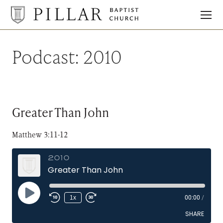
Pillar
Baptist
Church
Podcast:
2010
Greater Than John
Matthew 3:11-12
2010
Greater Than John
Play
1x
00:00
/
Episode
SHARE