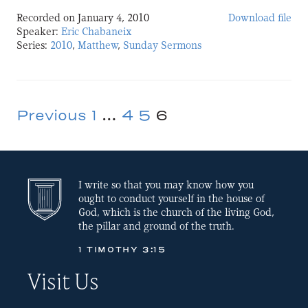
Recorded on January 4, 2010
Download file
SHARE
Speaker:
Eric Chabaneix
Series:
2010
,
Matthew
,
Sunday Sermons
LINK
EMBED
Previous
1
…
4
5
6
Posts
pagination
I write so that you may know how you
ought to conduct yourself in the house of
God, which is the church of the living God,
the pillar and ground of the truth.
1 TIMOTHY 3:15
Visit Us