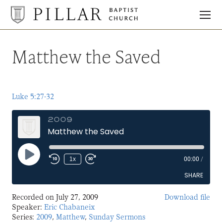
Pillar
Baptist
Church
Matthew the Saved
Luke 5:27-32
2009
Matthew the Saved
Play
1x
00:00
/
Episode
SHARE
Recorded on July 27, 2009
Download file
SHARE
Speaker:
Eric Chabaneix
Series:
2009
,
Matthew
,
Sunday Sermons