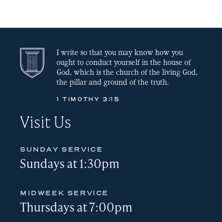
LINK
EMBED
I write so that you may know how you
ought to conduct yourself in the house of
God, which is the church of the living God,
the pillar and ground of the truth.
1 TIMOTHY 3:15
Visit Us
SUNDAY SERVICE
Sundays at 1:30pm
MIDWEEK SERVICE
Thursdays at 7:00pm