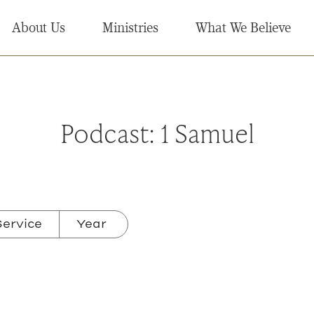
About Us
Ministries
What We Believe
Podcast:
1 Samuel
ervice
Year