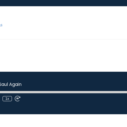
s
Saul Again
1x