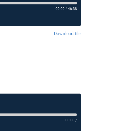
00:00
/
46:38
Download file
00:00
/