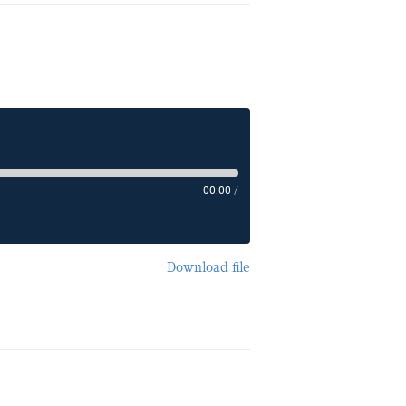
00:00
/
Download file