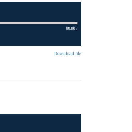
00:00
/
Download file