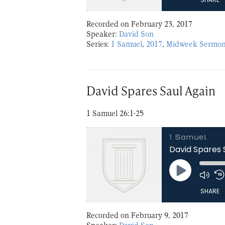
Recorded on February 23, 2017
SHARE
Speaker:
David Son
Series:
1 Samuel
,
2017
,
Midweek Sermon
LINK
EMBED
David Spares Saul Again
1 Samuel 26:1-25
1 Samuel
David Spares 
Play
Episode
SHARE
Recorded on February 9, 2017
SHARE