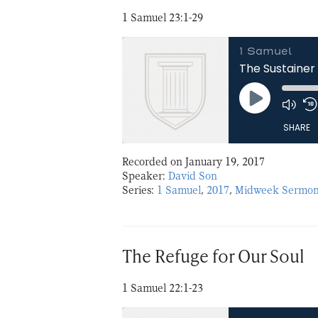
1 Samuel 23:1-29
1 Samuel
The Sustainer 
Play
Episode
SHARE
Recorded on January 19, 2017
SHARE
Speaker:
David Son
Series:
1 Samuel
,
2017
,
Midweek Sermon
LINK
EMBED
The Refuge for Our Soul
1 Samuel 22:1-23