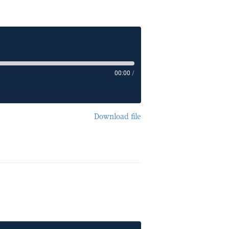
00:00
/
Download file