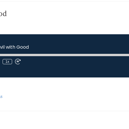
od
il with Good
1x
s