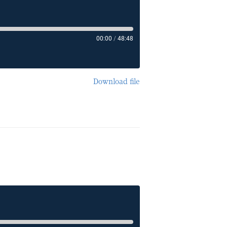
00:00
/
48:48
Download file