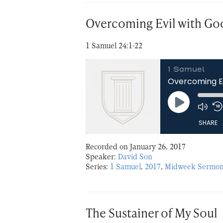
EMBED
Overcoming Evil with Go
1 Samuel 24:1-22
1 Samuel
Overcoming Ev
Play
Episode
SHARE
Recorded on January 26, 2017
SHARE
Speaker:
David Son
Series:
1 Samuel
,
2017
,
Midweek Sermon
LINK
EMBED
The Sustainer of My Soul