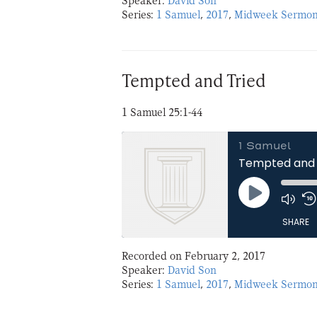
Speaker:
David Son
Series:
1 Samuel
,
2017
,
Midweek Sermon
LINK
EMBED
Tempted and Tried
1 Samuel 25:1-44
1 Samuel
Tempted and 
Play
Episode
SHARE
Recorded on February 2, 2017
SHARE
Speaker:
David Son
Series:
1 Samuel
,
2017
,
Midweek Sermon
LINK