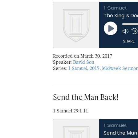
1 Samuel
The King is D
Play
Episode
SHARE
Recorded on March 30, 2017
SHARE
Speaker:
David Son
Series:
1 Samuel
,
2017
,
Midweek Sermon
LINK
EMBED
Send the Man Back!
1 Samuel 29:1-11
1 Samuel
Send the Man