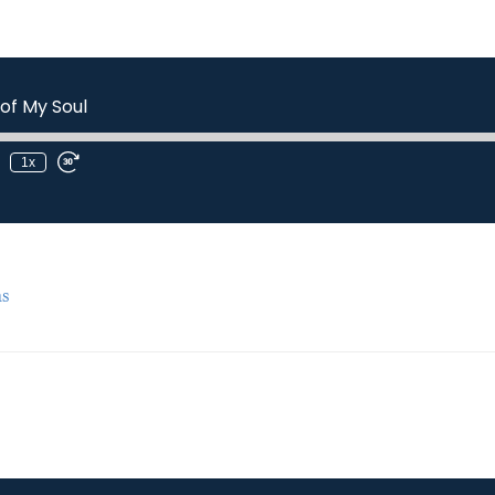
of My Soul
1x
s