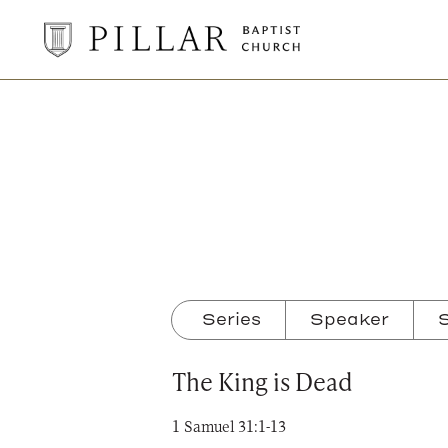
Pillar
Baptist
Church
Series
Speaker
S
The King is Dead
1 Samuel 31:1-13