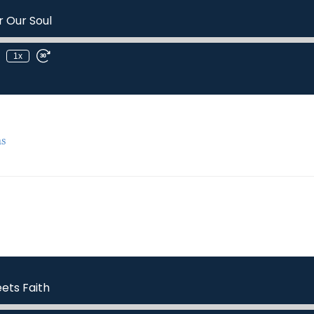
r Our Soul
1x
s
ets Faith