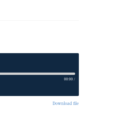
00:00
/
Download file