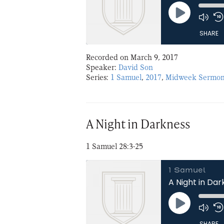
Play
Episode
SHARE
Recorded on March 9, 2017
SHARE
Speaker:
David Son
Series:
1 Samuel
,
2017
,
Midweek Sermon
LINK
EMBED
A Night in Darkness
1 Samuel 28:3-25
1 Samuel
A Night in Da
Play
Episode
SHARE