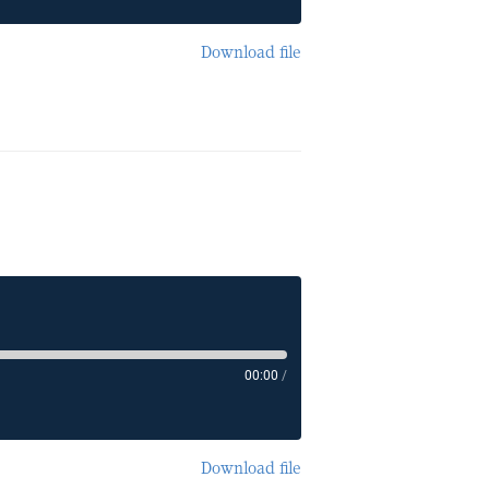
Download file
00:00
/
Download file