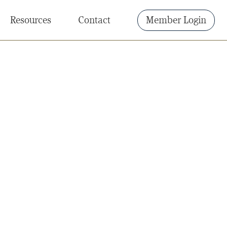
Resources
Contact
Member Login