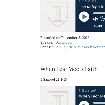
1 Samuel
The Refuge fo
Play
Episode
SHARE
Recorded on December 8, 2016
SHARE
Speaker:
David Son
Series:
1 Samuel
,
2016
,
Midweek Sermon
LINK
EMBED
When Fear Meets Faith
1 Samuel 21:1-15
1 Samuel
When Fear Me