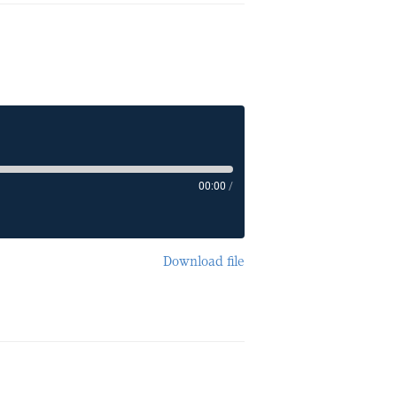
00:00
/
Download file