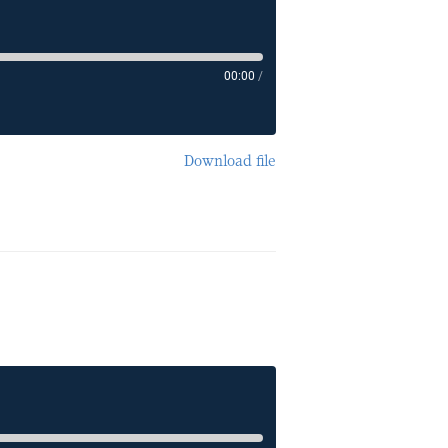
00:00
/
Download file