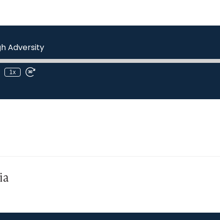
h Adversity
1x
ia