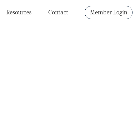
Resources
Contact
Member Login