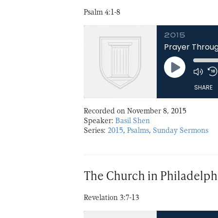
Psalm 4:1-8
2015
Prayer Throug
Play
Episode
SHARE
Recorded on November 8, 2015
SHARE
Speaker:
Basil Shen
Series:
2015
,
Psalms
,
Sunday Sermons
LINK
EMBED
The Church in Philadelph
Revelation 3:7-13