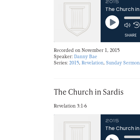
2015
The Church in
Play
Episode
SHARE
Recorded on November 1, 2015
SHARE
Speaker:
Danny Bae
Series:
2015
,
Revelation
,
Sunday Sermon
LINK
EMBED
The Church in Sardis
Revelation 3:1-6
2015
The Church in