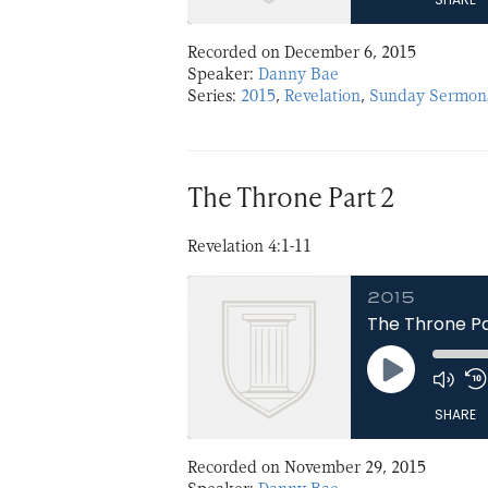
Recorded on December 6, 2015
SHARE
Speaker:
Danny Bae
Series:
2015
,
Revelation
,
Sunday Sermon
LINK
EMBED
The Throne Part 2
Revelation 4:1-11
2015
The Throne Pa
Play
Episode
SHARE
Recorded on November 29, 2015
SHARE