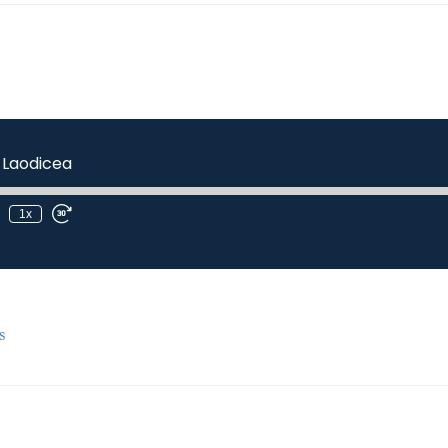
 Laodicea
1x
s