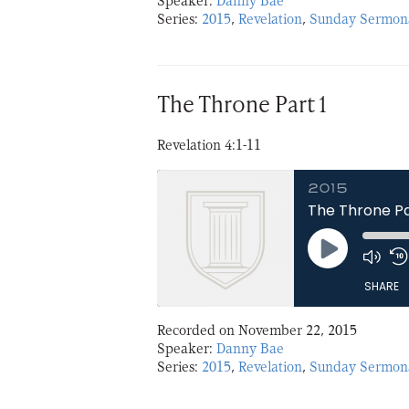
Speaker:
Danny Bae
Series:
2015
,
Revelation
,
Sunday Sermon
LINK
EMBED
The Throne Part 1
Revelation 4:1-11
2015
The Throne Pa
Play
Episode
SHARE
Recorded on November 22, 2015
SHARE
Speaker:
Danny Bae
Series:
2015
,
Revelation
,
Sunday Sermon
LINK