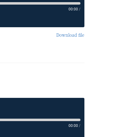
00:00
/
Download file
00:00
/