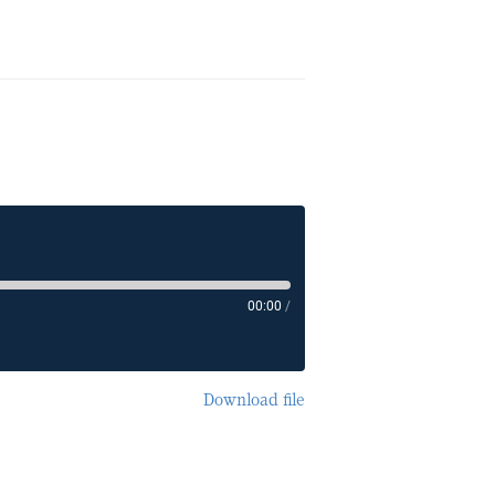
00:00
/
Download file