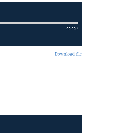
00:00
/
Download file