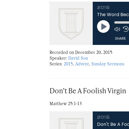
2015
The Word Bec
Play
Episode
SHARE
Recorded on December 20, 2015
SHARE
Speaker:
David Son
Series:
2015
,
Advent
,
Sunday Sermons
LINK
EMBED
Don’t Be A Foolish Virgin
Matthew 25:1-13
2015
Don't Be A Foo