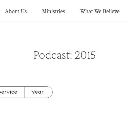
About Us
Ministries
What We Believe
Podcast:
2015
ervice
Year