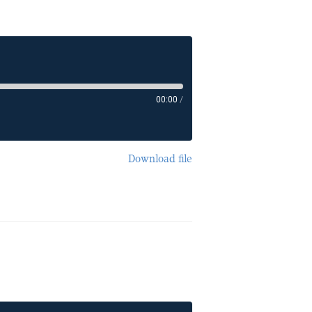
00:00
/
Download file