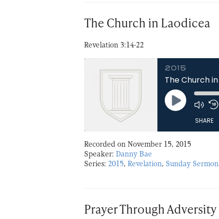
EMBED
The Church in Laodicea
Revelation 3:14-22
2015
The Church in
Play
Episode
SHARE
Recorded on November 15, 2015
SHARE
Speaker:
Danny Bae
Series:
2015
,
Revelation
,
Sunday Sermon
LINK
EMBED
Prayer Through Adversity