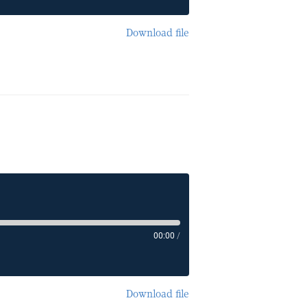
Download file
00:00
/
Download file