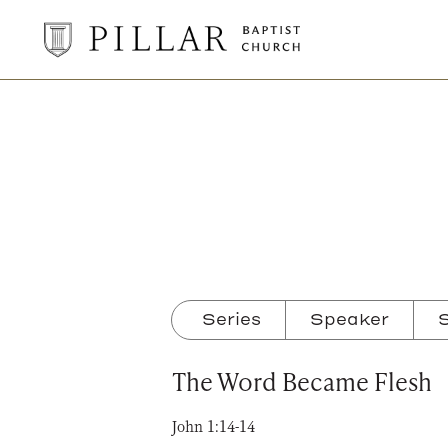
Pillar
Baptist
Church
Series
Speaker
S
The Word Became Flesh
John 1:14-14