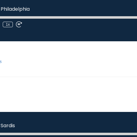
 Philadelphia
1x
s
 Sardis