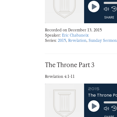
Play
Episode
SHARE
Recorded on December 13, 2015
SHARE
Speaker:
Eric Chabaneix
Series:
2015
,
Revelation
,
Sunday Sermon
LINK
EMBED
The Throne Part 3
Revelation 4:1-11
2015
The Throne Pa
Play
Episode
SHARE