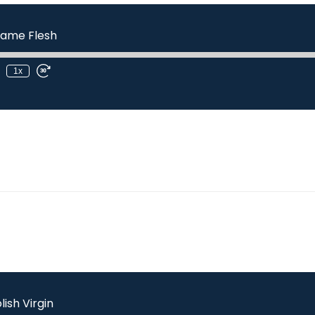
ame Flesh
1x
lish Virgin