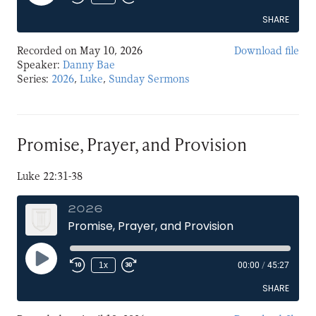
Episode
SHARE
Recorded on May 10, 2026
Download file
SHARE
Speaker:
Danny Bae
Series:
2026
,
Luke
,
Sunday Sermons
LINK
EMBED
Promise, Prayer, and Provision
Luke 22:31-38
2026
Promise, Prayer, and Provision
Play
1x
00:00
/
45:27
Episode
SHARE