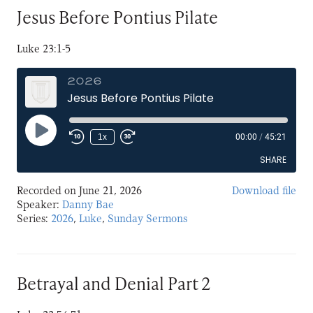
Jesus Before Pontius Pilate
Luke 23:1-5
2026
Jesus Before Pontius Pilate
Play
1x
00:00
/
45:21
Episode
SHARE
Recorded on June 21, 2026
Download file
SHARE
Speaker:
Danny Bae
Series:
2026
,
Luke
,
Sunday Sermons
LINK
EMBED
Betrayal and Denial Part 2