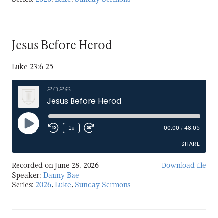
LINK
EMBED
Jesus Before Herod
Luke 23:6-25
2026
Jesus Before Herod
Play
1x
00:00
/
48:05
Episode
SHARE
Recorded on June 28, 2026
Download file
SHARE
Speaker:
Danny Bae
Series:
2026
,
Luke
,
Sunday Sermons
LINK
EMBED