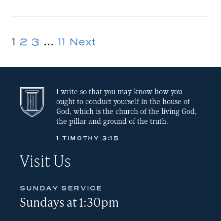
EMBED
1
2
3
…
11
Next
Posts
pagination
I write so that you may know how you
ought to conduct yourself in the house of
God, which is the church of the living God,
the pillar and ground of the truth.
1 TIMOTHY 3:15
Visit Us
SUNDAY SERVICE
Sundays at 1:30pm