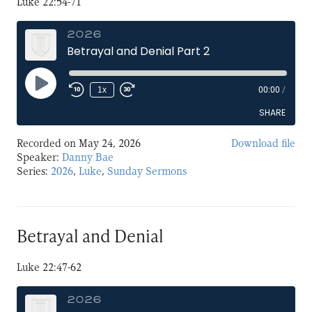
Luke 22:54-71
2026
Betrayal and Denial Part 2
Play
1x
00:00
/
Episode
SHARE
Recorded on May 24, 2026
Download file
SHARE
Speaker:
Danny Bae
Series:
2026
,
Luke
,
Sunday Sermons
LINK
EMBED
Betrayal and Denial
Luke 22:47-62
2026