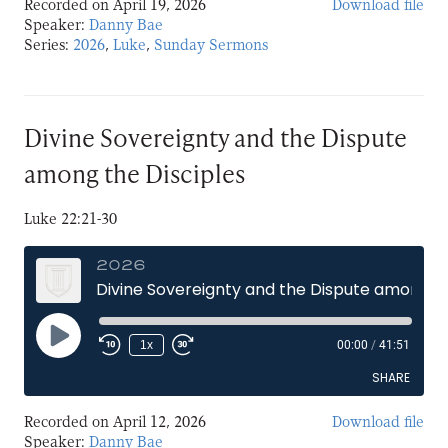
Recorded on April 19, 2026
Download file
SHARE
Speaker:
Danny Bae
Series:
2026
,
Luke
,
Sunday Sermons
LINK
EMBED
Divine Sovereignty and the Dispute
among the Disciples
Luke 22:21-30
2026
Divine Sovereignty and the Dispute among the Disciples
Play
1x
00:00
/
41:51
Episode
SHARE
Recorded on April 12, 2026
Download file
SHARE
Speaker:
Danny Bae