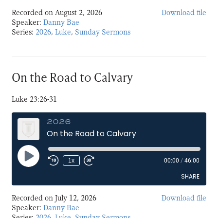
Recorded on August 2, 2026
Download file
SHARE
Speaker:
Danny Bae
Series:
2026
,
Luke
,
Sunday Sermons
LINK
EMBED
On the Road to Calvary
Luke 23:26-31
2026
On the Road to Calvary
Play
1x
00:00
/
46:00
Episode
SHARE
Recorded on July 12, 2026
Download file
SHARE
Speaker:
Danny Bae
Series:
2026
,
Luke
,
Sunday Sermons