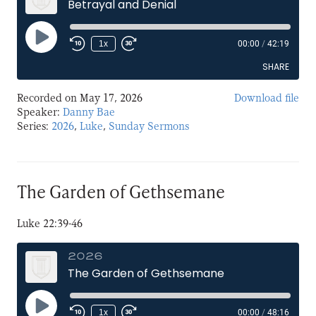
Betrayal and Denial
Play
1x
00:00
/
42:19
Episode
SHARE
Recorded on May 17, 2026
Download file
SHARE
Speaker:
Danny Bae
Series:
2026
,
Luke
,
Sunday Sermons
LINK
EMBED
The Garden of Gethsemane
Luke 22:39-46
2026
The Garden of Gethsemane
Play
1x
00:00
/
48:16