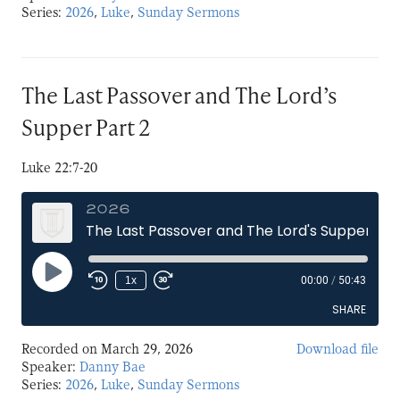
Series:
2026
,
Luke
,
Sunday Sermons
LINK
EMBED
The Last Passover and The Lord’s
Supper Part 2
Luke 22:7-20
2026
The Last Passover and The Lord's Supper Part 2
Play
1x
00:00
/
50:43
Episode
SHARE
Recorded on March 29, 2026
Download file
SHARE
Speaker:
Danny Bae
Series:
2026
,
Luke
,
Sunday Sermons
LINK