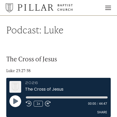
Pillar
Baptist
Church
Podcast:
Luke
The Cross of Jesus
Luke 23:27-38
2026
The Cross of Jesus
Play
1x
00:00
/
44:47
Episode
SHARE