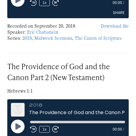
Play
1x
00:00
/
Episode
SHARE
Recorded on September 20, 2018
Download file
SHARE
Speaker:
Eric Chabaneix
Series:
2018
,
Midweek Sermons
,
The Canon of Scripture
LINK
EMBED
The Providence of God and the
Canon Part 2 (New Testament)
Hebrews 1:1
2018
The Providence of God and the Canon Part 2 (New Testament)
Play
1x
00:00
/
Episode