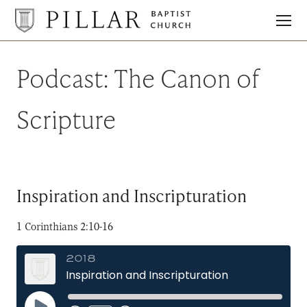
Pillar
Baptist
Church
Podcast:
The Canon of
Scripture
Inspiration and Inscripturation
1 Corinthians 2:10-16
2018
Inspiration and Inscripturation