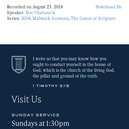
Recorded on August 23, 2018
Download file
SHARE
Speaker:
Eric Chabaneix
Series:
2018
,
Midweek Sermons
,
The Canon of Scripture
LINK
EMBED
I write so that you may know how you
ought to conduct yourself in the house of
God, which is the church of the living God,
the pillar and ground of the truth.
1 TIMOTHY 3:15
Visit Us
SUNDAY SERVICE
Sundays at 1:30pm