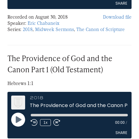
SHARE
Recorded on August 30, 2018
Download file
SHARE
Speaker:
Eric Chabaneix
Series:
2018
,
Midweek Sermons
,
The Canon of Scripture
LINK
EMBED
The Providence of God and the
Canon Part 1 (Old Testament)
Hebrews 1:1
2018
The Providence of God and the Canon Part 1 (Old Testament)
Play
1x
00:00
/
Episode
SHARE