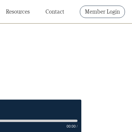
Resources
Contact
Member Login
00:00
/