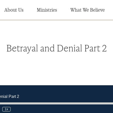
About Us
Ministries
What We Believe
Betrayal and Denial Part 2
nial Part 2
1x