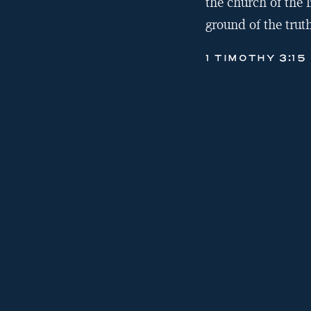
the church of the l
ground of the truth
1 TIMOTHY 3:15