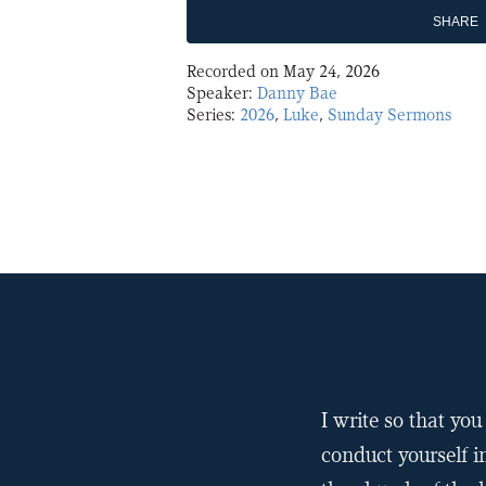
SHARE
Recorded on May 24, 2026
SHARE
Speaker:
Danny Bae
Series:
2026
,
Luke
,
Sunday Sermons
LINK
EMBED
I write so that y
conduct yourself i