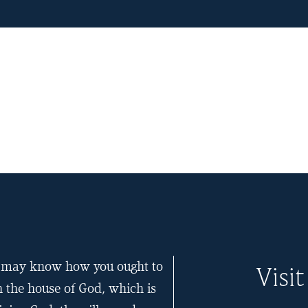
ou may know how you ought to
Visit
n the house of God, which is