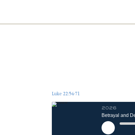
Pillar
Baptist
Church
Luke 22:54-71
2026
Betrayal and De
Play
Episode