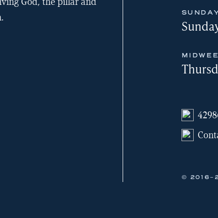
iving God, the pillar and
SUNDAY
.
Sunday
MIDWEE
Thursd
4298
Cont
© 2016-