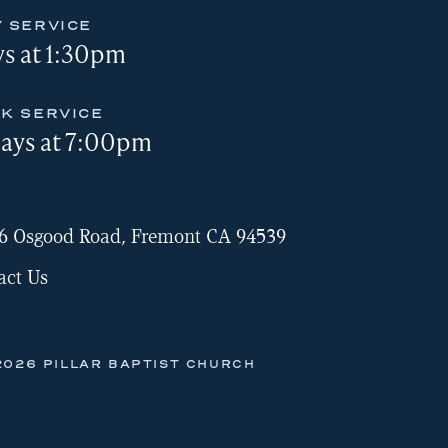
 SERVICE
s at 1:30pm
K SERVICE
ays at 7:00pm
6 Osgood Road, Fremont CA 94539
act Us
2026 PILLAR BAPTIST CHURCH