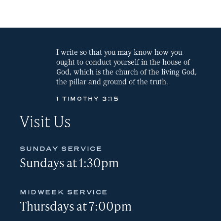
LINK
EMBED
I write so that you may know how you
ought to conduct yourself in the house of
God, which is the church of the living God,
the pillar and ground of the truth.
1 TIMOTHY 3:15
Visit Us
SUNDAY SERVICE
Sundays at 1:30pm
MIDWEEK SERVICE
Thursdays at 7:00pm