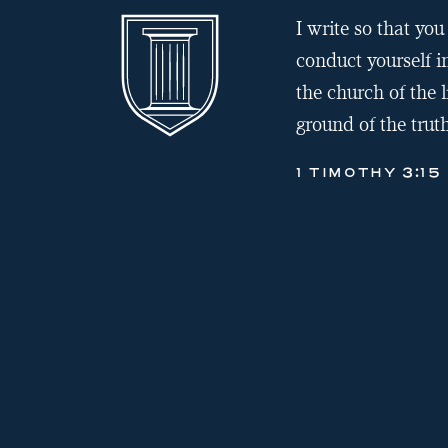
I write so that y
conduct yourself i
the church of the l
ground of the truth
1 TIMOTHY 3:15