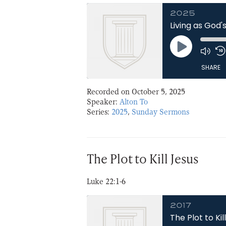
2025
Living as God'
Play
Episode
SHARE
Recorded on October 5, 2025
SHARE
Speaker:
Alton To
Series:
2025
,
Sunday Sermons
LINK
EMBED
The Plot to Kill Jesus
Luke 22:1-6
2017
The Plot to Kil