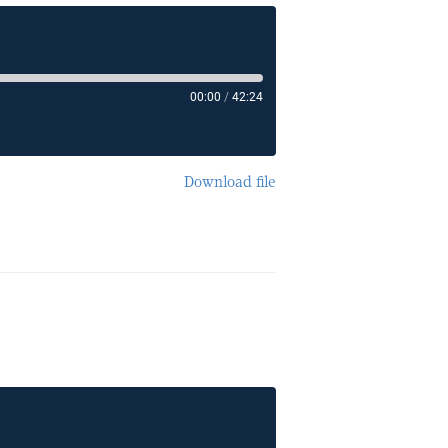
00:00
/
42:24
Download file