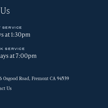
 Us
 SERVICE
s at 1:30pm
K SERVICE
ays at 7:00pm
6 Osgood Road, Fremont CA 94539
act Us