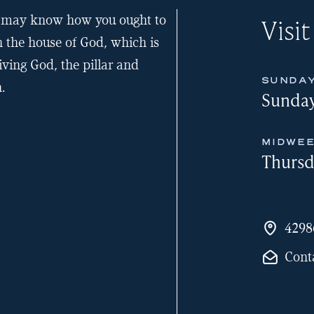
ou may know how you ought to
Visit
n the house of God, which is
iving God, the pillar and
SUNDAY
.
Sunday
MIDWEE
Thursd
4298
Cont