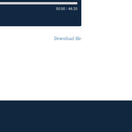
00:00
/
46:20
Download file