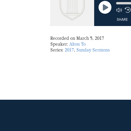
Play
Episode
SHARE
Recorded on March 5, 2017
Speaker:
Alton To
Series:
2017
,
Sunday Sermons
SHARE
LINK
EMBED