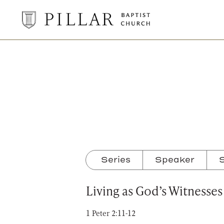
Pillar
Baptist
Church
Series
Speaker
S
Living as God’s Witnesses
1 Peter 2:11-12