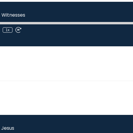
s Witnesses
1x
l Jesus