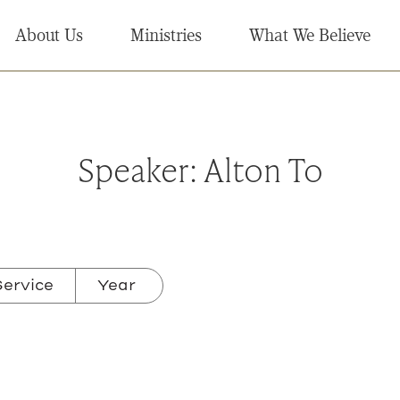
About Us
Ministries
What We Believe
Speaker:
Alton To
ervice
Year