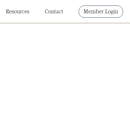
Resources
Contact
Member Login